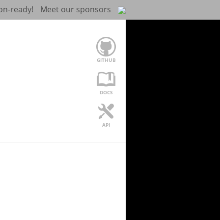
on-ready!
Meet our sponsors
GITHUB
DOCS
API