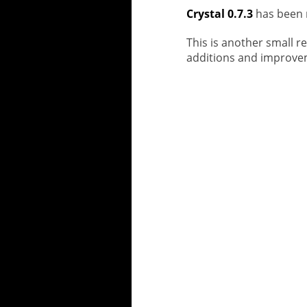
Crystal 0.7.3
has been 
This is another small r
additions and improvem