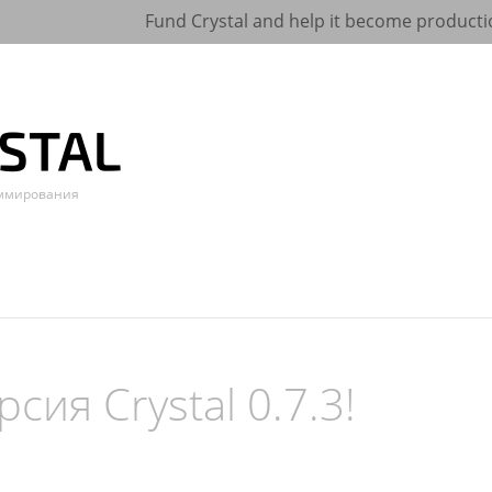
Fund Crystal and help it become producti
аммирования
сия Crystal 0.7.3!