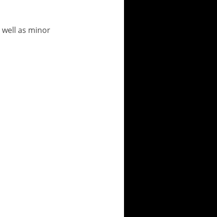
 well as minor