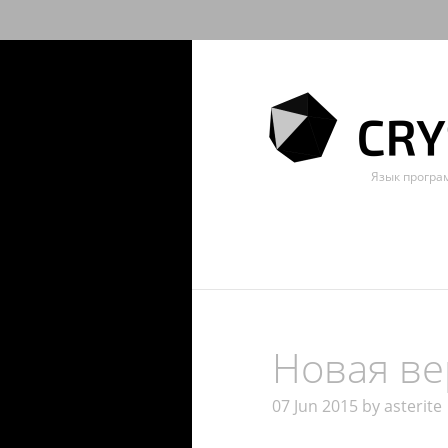
Язык прогр
Новая вер
07 Jun 2015 by asterite