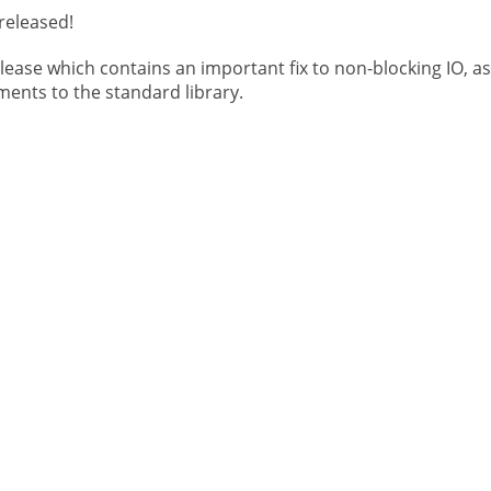
released!
elease which contains an important fix to non-blocking IO, as
ents to the standard library.